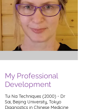
My Professional
Development
Tui Na Techniques (2000) - Dr
Sai, Beijing University, Tokyo
Diagnostics in Chinese Medicine