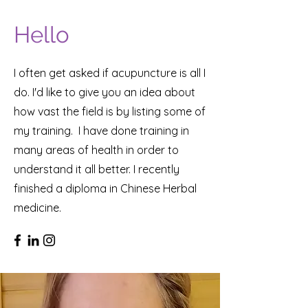
Hello
I often get asked if acupuncture is all I
do. I'd like to give you an idea about
how vast the field is by listing some of
my training. I have done training in
many areas of health in order to
understand it all better. I recently
finished a diploma in Chinese Herbal
medicine.