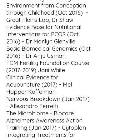
Environment from Conception
through Childhood (Oct 2016) -
Great Plains Lab, Dr Shaw
Evidence Base for Nutritional
Interventions for PCOS (Oct
2016) - Dr Marilyn Glenville
Basic Biomedical Genomics (Oct
2016) - Dr Anju Usman
TCM Fertility Foundation Course
(2017-2019)
Jani White
Clinical Evidence for
Acupuncture (2017) - Mel
Hopper Koffelman
Nervous Breakdown (Jan 2017)
- Allesandro Ferretti
The Microbiome - Biocare
Alzheimers Awareness Action
Training (Jan 2017) - Cytoplan
Integrating Treatments for